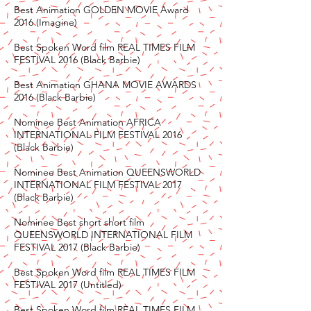
Best Animation GOLDEN MOVIE Award
2016 (Imagine)
Best Spoken Word film REAL TIMES FILM
FESTIVAL 2016 (Black Barbie)
Best Animation GHANA MOVIE AWARDS
2016 (Black Barbie)
Nominee Best Animation AFRICA
INTERNATIONAL FILM FESTIVAL 2016
(Black Barbie)
Nominee Best Animation QUEENSWORLD
INTERNATIONAL FILM FESTIVAL 2017
(Black Barbie)
Nominee Best short short film
QUEENSWORLD INTERNATIONAL FILM
FESTIVAL 2017 (Black Barbie)
Best Spoken Word film REAL TIMES FILM
FESTIVAL 2017 (Untitled)
Best Spoken Word film REAL TIMES FILM