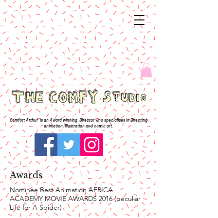
Comfort Arthur is an Award winning Director who specialises in Directing
animation, Illustration and comic art.
Awards
Nominee Best Animation AFRICA
ACADEMY MOVIE AWARDS 2016 (peculiar
Life for A Spider)